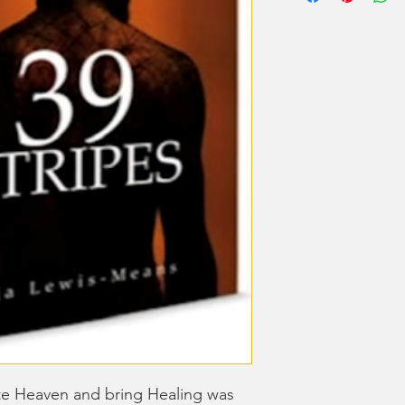
nite Heaven and bring Healing was 