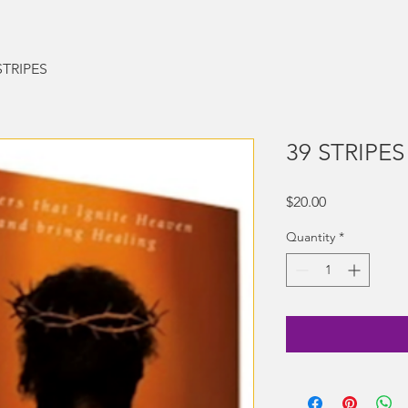
STRIPES
39 STRIPES
Price
$20.00
Quantity
*