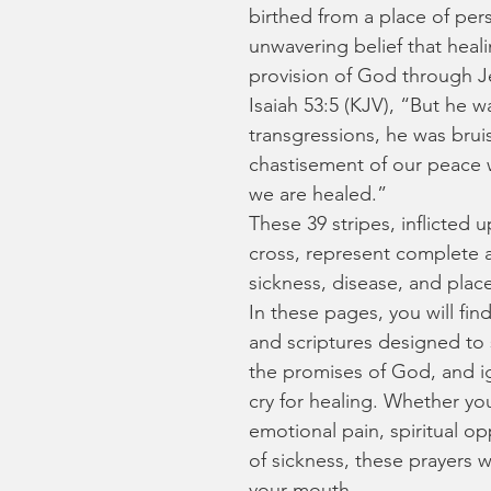
birthed from a place of pers
unwavering belief that heal
provision of God through Je
Isaiah 53:5 (KJV), “But he 
transgressions, he was bruis
chastisement of our peace w
we are healed.”
These 39 stripes, inflicted
cross, represent complete a
sickness, disease, and plac
In these pages, you will fin
and scriptures designed to st
the promises of God, and i
cry for healing. Whether you 
emotional pain, spiritual op
of sickness, these prayers w
your mouth.