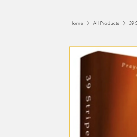
Home
All Products
39 