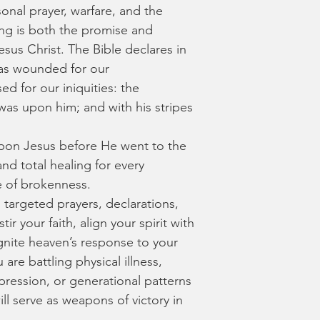
onal prayer, warfare, and the 
ing is both the promise and 
sus Christ. The Bible declares in 
was wounded for our 
ed for our iniquities: the 
as upon him; and with his stripes 
 upon Jesus before He went to the 
nd total healing for every 
e of brokenness.
d targeted prayers, declarations, 
ir your faith, align your spirit with 
gnite heaven’s response to your 
are battling physical illness, 
pression, or generational patterns 
ill serve as weapons of victory in 