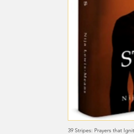
39 Stripes: Prayers that Ig