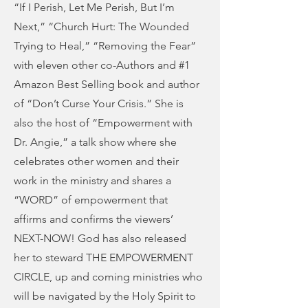
“If I Perish, Let Me Perish, But I’m
Next,” “Church Hurt: The Wounded
Trying to Heal,” “Removing the Fear”
with eleven other co-Authors and #1
Amazon Best Selling book and author
of “Don’t Curse Your Crisis.” She is
also the host of “Empowerment with
Dr. Angie,” a talk show where she
celebrates other women and their
work in the ministry and shares a
“WORD” of empowerment that
affirms and confirms the viewers’
NEXT-NOW! God has also released
her to steward THE EMPOWERMENT
CIRCLE, up and coming ministries who
will be navigated by the Holy Spirit to