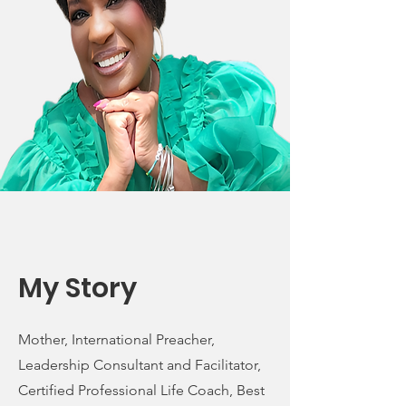
My Story
Mother, International Preacher,
Leadership Consultant and Facilitator,
Certified Professional Life Coach, Best