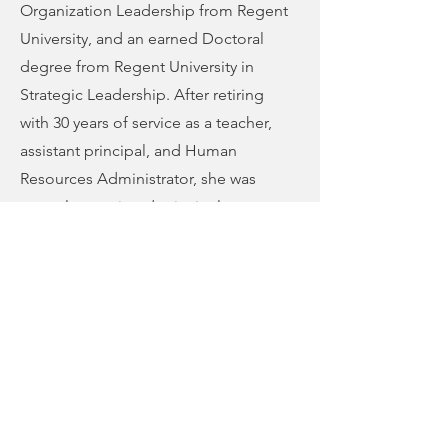
Organization Leadership from Regent
University, and an earned Doctoral
degree from Regent University in
Strategic Leadership. After retiring
with 30 years of service as a teacher,
assistant principal, and Human
Resources Administrator, she was
recently appointed principal at
Chesapeake Juvenile Services; her
assignment is to bring hope back to
students who are remanded by court.
She also serves on Chesapeake’s
Integrated Behavioral Healthcare
Board.
Her spiritual covering is Bishop Kim