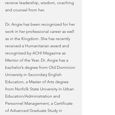
receive leadership, wisdom, coaching
and counsel from her.
Dr. Angie has been recognized for her
work in her professional career as well
as in the Kingdom. She has recently
received a Humanitarian award and
recognized by ACHI Magazine as
Mentor of the Year. Dr. Angie has a
bachelor’s degree from Old Dominion
University in Secondary English
Education, a Master of Arts degree
from Norfolk State University in Urban
Education/Administration and
Personnel Management, a Certificate
of Advanced Graduate Study in