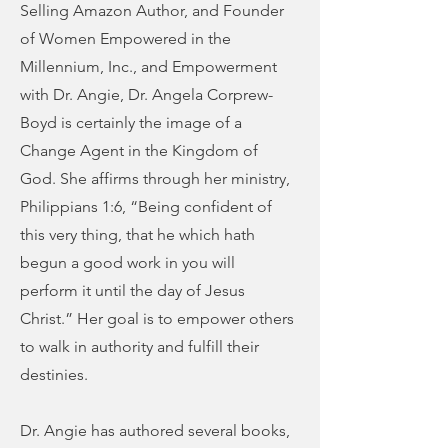
Selling Amazon Author, and Founder
of Women Empowered in the
Millennium, Inc., and Empowerment
with Dr. Angie, Dr. Angela Corprew-
Boyd is certainly the image of a
Change Agent in the Kingdom of
God. She affirms through her ministry,
Philippians 1:6, “Being confident of
this very thing, that he which hath
begun a good work in you will
perform it until the day of Jesus
Christ.” Her goal is to empower others
to walk in authority and fulfill their
destinies.
Dr. Angie has authored several books,