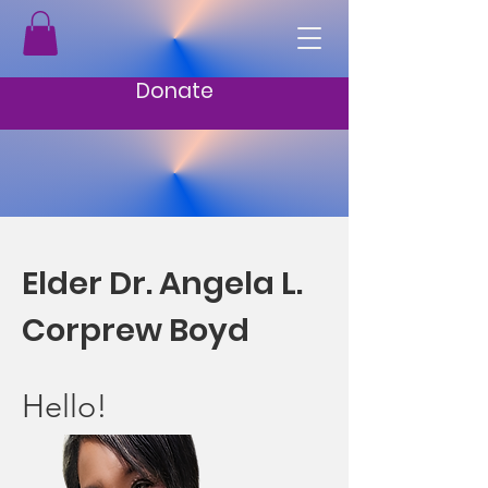
Donate
Elder Dr. Angela L.
Corprew Boyd
Hello!