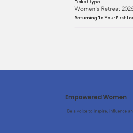
Ticket type
Women's Retreat 202
Returning To Your First L
Empowered Women
Be a voice to inspire, influence a