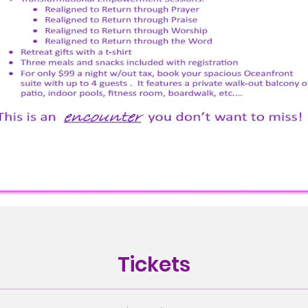
Tickets