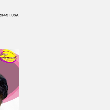
23451, USA