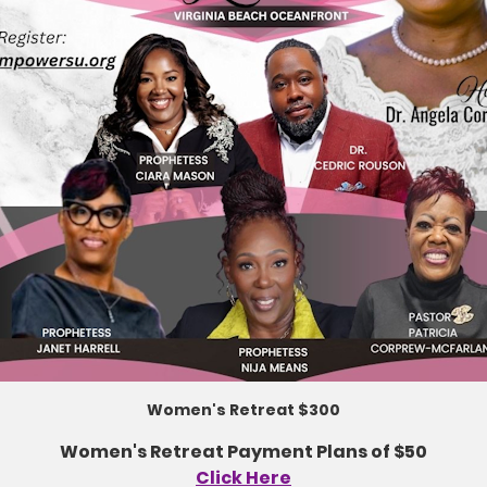
Women's Retreat $300
Women's Retreat Payment Plans of $50
Click Here