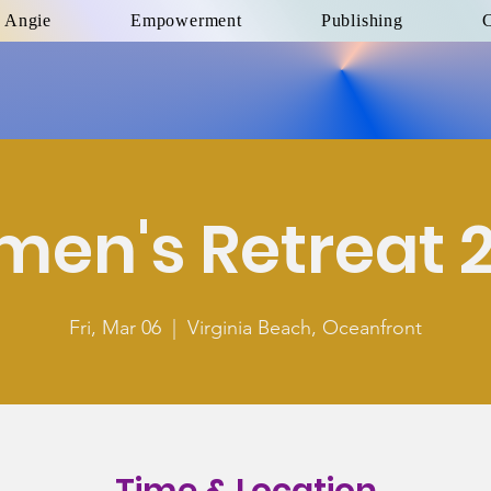
 Angie
Empowerment
Publishing
C
en's Retreat 
Fri, Mar 06
  |  
Virginia Beach, Oceanfront