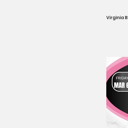
Virginia 