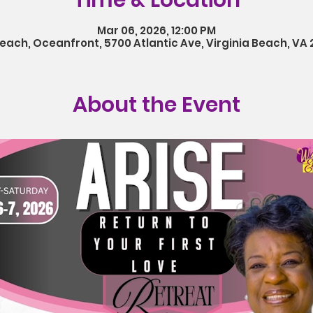
Time & Location
Mar 06, 2026, 12:00 PM
Beach, Oceanfront, 5700 Atlantic Ave, Virginia Beach, VA 
About the Event