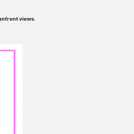
anfront views.