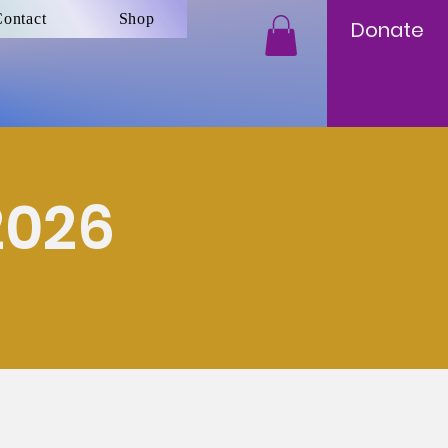
ontact
Shop
Donate
2026