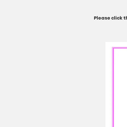
Please click 