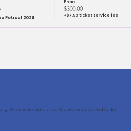
Price
6
$300.00
+$7.50 ticket service fee
ove Retreat 2026
nd ignite someone else's vision. It's what we are called to do!