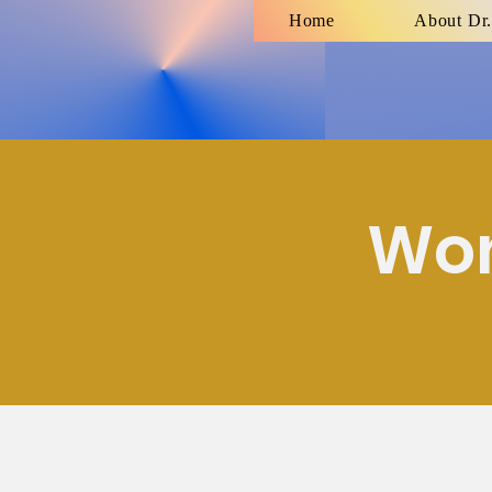
Home
About Dr.
Wom