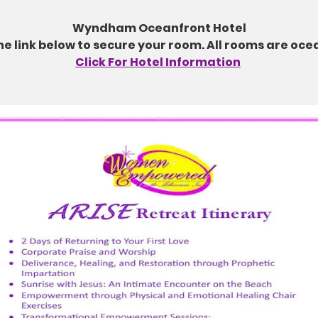
Wyndham Oceanfront Hotel
the link below to secure your room. All rooms are oce
Click For Hotel Information