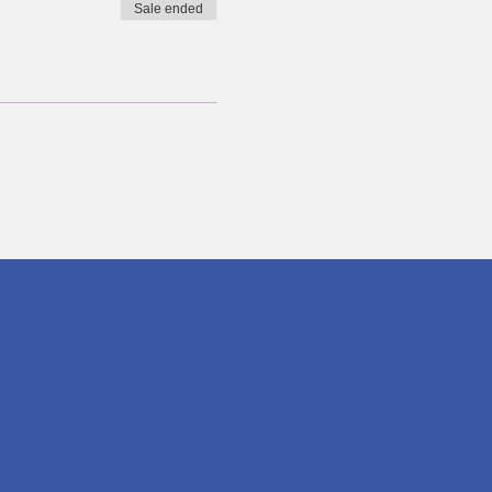
Sale ended