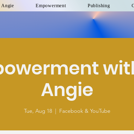
 Angie
Empowerment
Publishing
C
owerment with
Angie
Tue, Aug 18
  |  
Facebook & YouTube