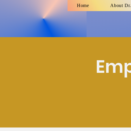
Home
About Dr.
Emp