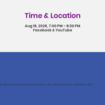
Time & Location
Aug 18, 2026, 7:00 PM – 8:30 PM
Facebook & YouTube
nd ignite someone else's vision. It's what we are called to do!