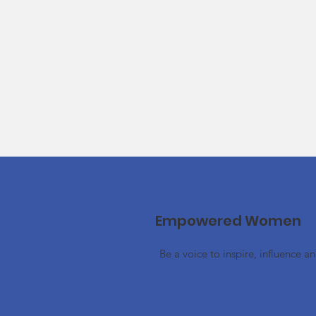
Empowered Women
Be a voice to inspire, influence a