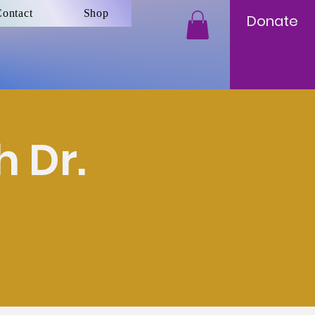
ontact
Shop
Donate
 Dr.