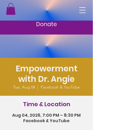
Donate
Empowerment
with Dr. Angie
Tue, Aug 04
  |  
Facebook & YouTube
Time & Location
Aug 04, 2026, 7:00 PM – 8:30 PM
Facebook & YouTube