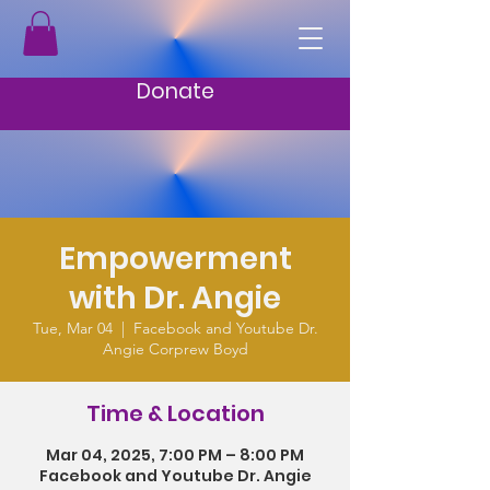
Donate
Empowerment
with Dr. Angie
Tue, Mar 04
  |  
Facebook and Youtube Dr.
Angie Corprew Boyd
Time & Location
Mar 04, 2025, 7:00 PM – 8:00 PM
Facebook and Youtube Dr. Angie