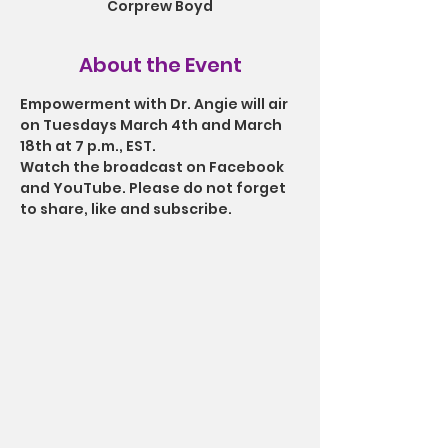
Corprew Boyd
About the Event
Empowerment with Dr. Angie will air 
on Tuesdays March 4th and March 
18th at 7 p.m., EST.
Watch the broadcast on Facebook 
and YouTube. Please do not forget 
to share, like and subscribe.