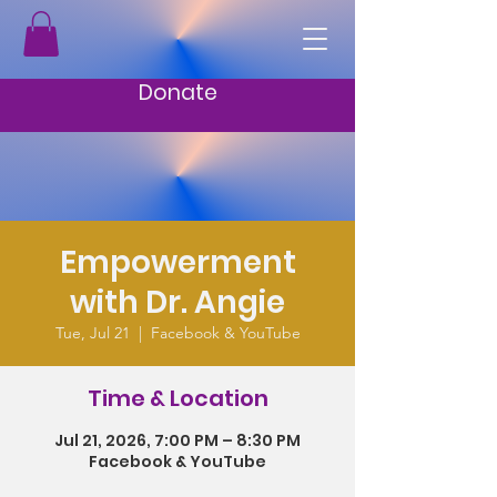
Donate
Empowerment
with Dr. Angie
Tue, Jul 21
  |  
Facebook & YouTube
Time & Location
Jul 21, 2026, 7:00 PM – 8:30 PM
Facebook & YouTube