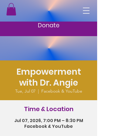
Donate
Empowerment
with Dr. Angie
Tue, Jul 07
  |  
Facebook & YouTube
Time & Location
Jul 07, 2026, 7:00 PM – 8:30 PM
Facebook & YouTube