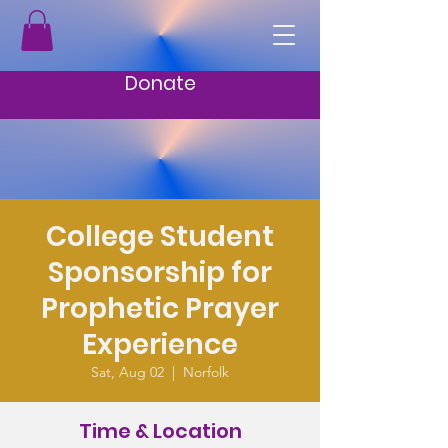
Donate
College Student
Sponsorship for
Prophetic Prayer
Experience
Sat, Aug 02
  |  
Norfolk
Time & Location