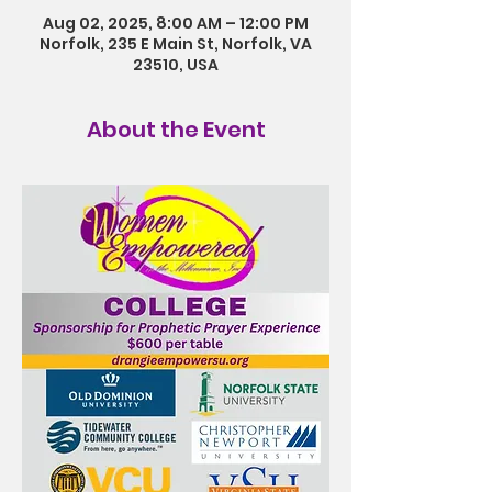
Aug 02, 2025, 8:00 AM – 12:00 PM
Norfolk, 235 E Main St, Norfolk, VA
23510, USA
About the Event