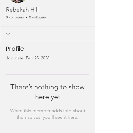
Rebekah Hill
0 Followers
0 Following
Profile
Join date: Feb 25, 2026
There’s nothing to show
here yet
When this member adds info about
themselves, you’ll see it here.