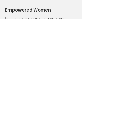
Empowered Women
Be a voice to inspire, influence and
ignite someone else's vision. It's what
we are called to do!
Email
:
drangieempowersu@gmail.com
Phone
:
757.237.6961
Registered Charity
501c3 Approved
© 2024 by Women Empowered.
Powered and secured by Wix |
Terms of Use
Privacy Policy
Return Policy
Complaints